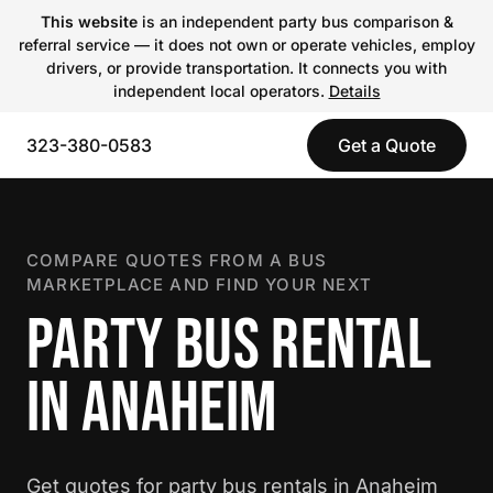
This website
is an independent party bus comparison &
referral service — it does not own or operate vehicles, employ
drivers, or provide transportation. It connects you with
independent local operators.
Details
323-380-0583
Get a Quote
COMPARE QUOTES FROM A BUS
MARKETPLACE AND FIND YOUR NEXT
PARTY BUS RENTAL
IN ANAHEIM
Get quotes for party bus rentals in Anaheim