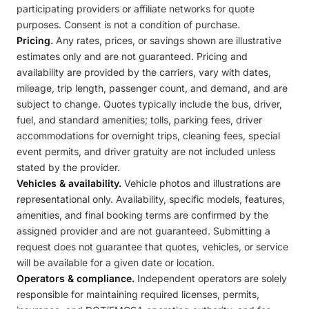
participating providers or affiliate networks for quote
purposes. Consent is not a condition of purchase.
Pricing.
Any rates, prices, or savings shown are illustrative
estimates only and are not guaranteed. Pricing and
availability are provided by the carriers, vary with dates,
mileage, trip length, passenger count, and demand, and are
subject to change. Quotes typically include the bus, driver,
fuel, and standard amenities; tolls, parking fees, driver
accommodations for overnight trips, cleaning fees, special
event permits, and driver gratuity are not included unless
stated by the provider.
Vehicles & availability.
Vehicle photos and illustrations are
representational only. Availability, specific models, features,
amenities, and final booking terms are confirmed by the
assigned provider and are not guaranteed. Submitting a
request does not guarantee that quotes, vehicles, or service
will be available for a given date or location.
Operators & compliance.
Independent operators are solely
responsible for maintaining required licenses, permits,