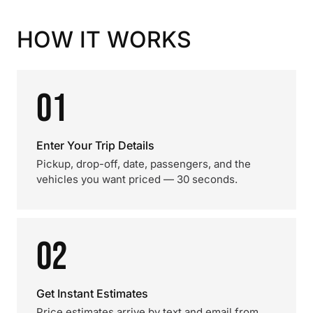
HOW IT WORKS
01
Enter Your Trip Details
Pickup, drop-off, date, passengers, and the
vehicles you want priced — 30 seconds.
02
Get Instant Estimates
Price estimates arrive by text and email from