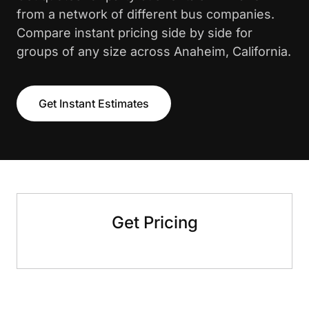
from a network of different bus companies.
Compare instant pricing side by side for
groups of any size across Anaheim, California.
Get Instant Estimates
Get Pricing