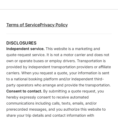
Terms of Service
Privacy Policy
DISCLOSURES
Independent service.
This website is a marketing and
quote-request service. It is not a motor carrier and does not
own or operate buses or employ drivers. Transportation is
provided by independent transportation providers or affiliate
carriers. When you request a quote, your information is sent
to a national booking platform and/or independent third-
party operators who arrange and provide the transportation.
Consent to contact.
By submitting a quote request, you
hereby expressly consent to receive automated
communications including calls, texts, emails, and/or
prerecorded messages, and you authorize this website to
share your trip details and contact information with