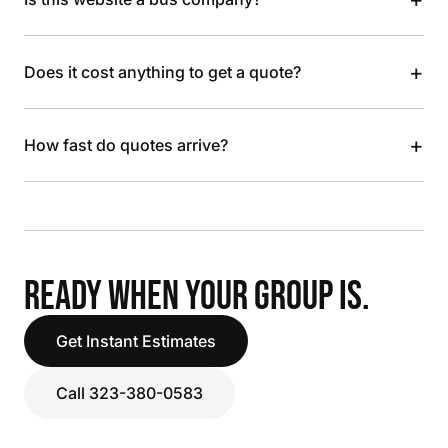
+
Does it cost anything to get a quote?
+
How fast do quotes arrive?
READY WHEN YOUR GROUP IS.
Get Instant Estimates
Call 323-380-0583