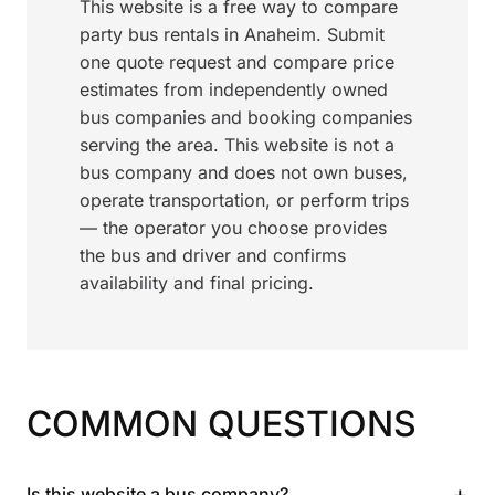
This website is a free way to compare
party bus rentals in Anaheim. Submit
one quote request and compare price
estimates from independently owned
bus companies and booking companies
serving the area. This website is not a
bus company and does not own buses,
operate transportation, or perform trips
— the operator you choose provides
the bus and driver and confirms
availability and final pricing.
COMMON QUESTIONS
+
Is this website a bus company?