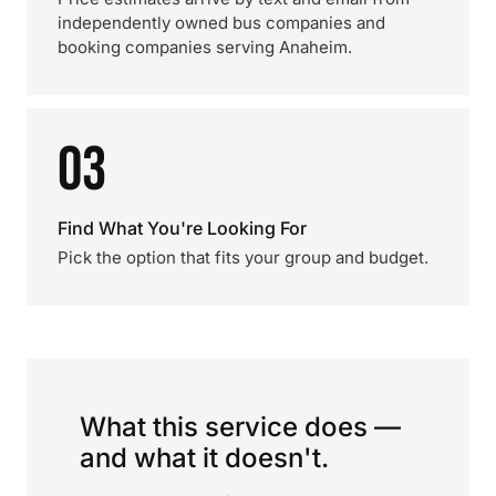
independently owned bus companies and
booking companies serving Anaheim.
03
Find What You're Looking For
Pick the option that fits your group and budget.
What this service does —
and what it doesn't.