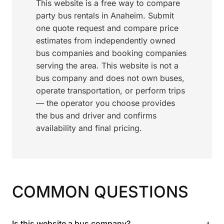
This website is a free way to compare
party bus rentals in Anaheim. Submit
one quote request and compare price
estimates from independently owned
bus companies and booking companies
serving the area. This website is not a
bus company and does not own buses,
operate transportation, or perform trips
— the operator you choose provides
the bus and driver and confirms
availability and final pricing.
COMMON QUESTIONS
+
Is this website a bus company?