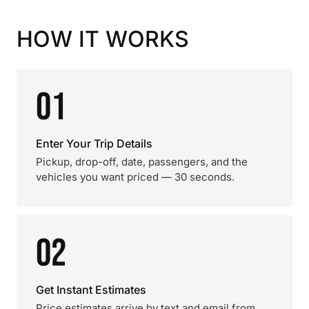
HOW IT WORKS
01
Enter Your Trip Details
Pickup, drop-off, date, passengers, and the
vehicles you want priced — 30 seconds.
02
Get Instant Estimates
Price estimates arrive by text and email from