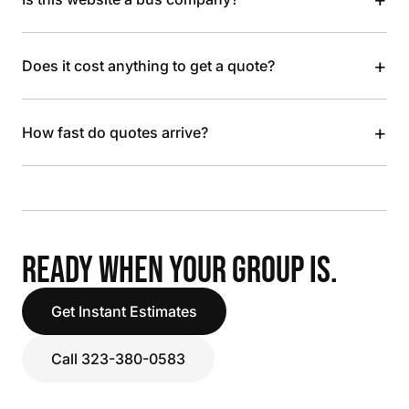
+
Does it cost anything to get a quote?
+
How fast do quotes arrive?
READY WHEN YOUR GROUP IS.
Get Instant Estimates
Call 323-380-0583