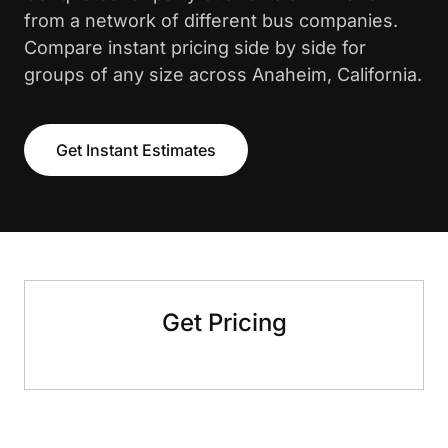
from a network of different bus companies.
Compare instant pricing side by side for
groups of any size across Anaheim, California.
Get Instant Estimates
Get Pricing