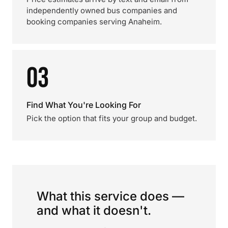
independently owned bus companies and
booking companies serving Anaheim.
03
Find What You're Looking For
Pick the option that fits your group and budget.
What this service does —
and what it doesn't.