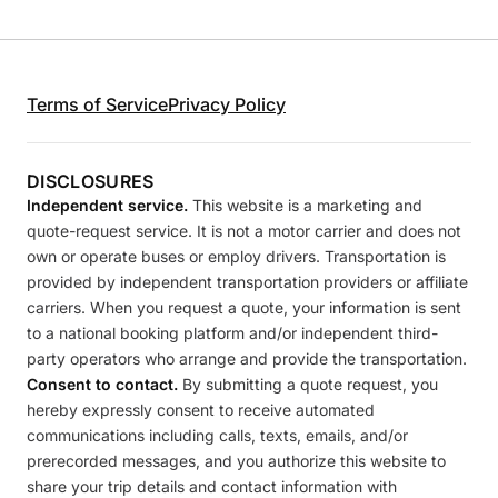
Terms of Service
Privacy Policy
DISCLOSURES
Independent service.
This website is a marketing and
quote-request service. It is not a motor carrier and does not
own or operate buses or employ drivers. Transportation is
provided by independent transportation providers or affiliate
carriers. When you request a quote, your information is sent
to a national booking platform and/or independent third-
party operators who arrange and provide the transportation.
Consent to contact.
By submitting a quote request, you
hereby expressly consent to receive automated
communications including calls, texts, emails, and/or
prerecorded messages, and you authorize this website to
share your trip details and contact information with