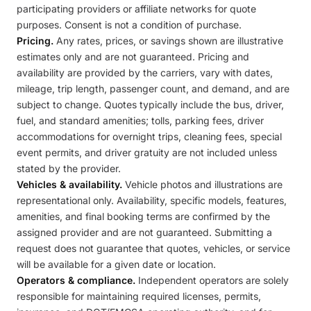
participating providers or affiliate networks for quote
purposes. Consent is not a condition of purchase.
Pricing.
Any rates, prices, or savings shown are illustrative
estimates only and are not guaranteed. Pricing and
availability are provided by the carriers, vary with dates,
mileage, trip length, passenger count, and demand, and are
subject to change. Quotes typically include the bus, driver,
fuel, and standard amenities; tolls, parking fees, driver
accommodations for overnight trips, cleaning fees, special
event permits, and driver gratuity are not included unless
stated by the provider.
Vehicles & availability.
Vehicle photos and illustrations are
representational only. Availability, specific models, features,
amenities, and final booking terms are confirmed by the
assigned provider and are not guaranteed. Submitting a
request does not guarantee that quotes, vehicles, or service
will be available for a given date or location.
Operators & compliance.
Independent operators are solely
responsible for maintaining required licenses, permits,