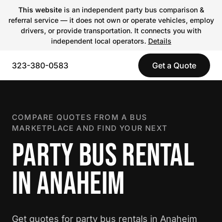
This website
is an independent party bus comparison &
referral service — it does not own or operate vehicles, employ
drivers, or provide transportation. It connects you with
independent local operators.
Details
323-380-0583
Get a Quote
COMPARE QUOTES FROM A BUS
MARKETPLACE AND FIND YOUR NEXT
PARTY BUS RENTAL
IN ANAHEIM
Get quotes for party bus rentals in Anaheim