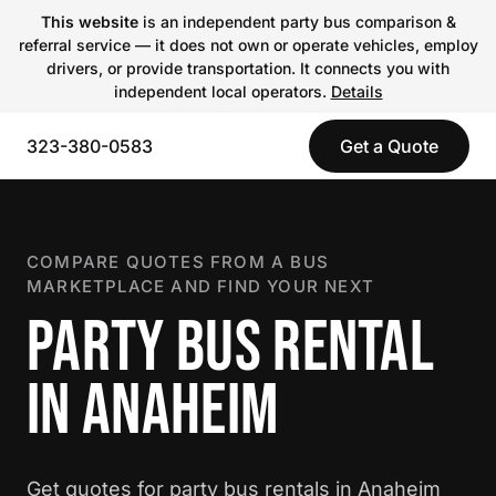
This website
is an independent party bus comparison &
referral service — it does not own or operate vehicles, employ
drivers, or provide transportation. It connects you with
independent local operators.
Details
323-380-0583
Get a Quote
COMPARE QUOTES FROM A BUS
MARKETPLACE AND FIND YOUR NEXT
PARTY BUS RENTAL
IN ANAHEIM
Get quotes for party bus rentals in Anaheim