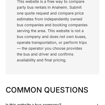
This website is a free way to compare
party bus rentals in Anaheim. Submit
one quote request and compare price
estimates from independently owned
bus companies and booking companies
serving the area. This website is not a
bus company and does not own buses,
operate transportation, or perform trips
— the operator you choose provides
the bus and driver and confirms
availability and final pricing.
COMMON QUESTIONS
+
Is this website a bus company?