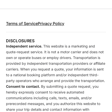
Terms of Service
Privacy Policy
DISCLOSURES
Independent service.
This website is a marketing and
quote-request service. It is not a motor carrier and does not
own or operate buses or employ drivers. Transportation is
provided by independent transportation providers or affiliate
carriers. When you request a quote, your information is sent
to a national booking platform and/or independent third-
party operators who arrange and provide the transportation.
Consent to contact.
By submitting a quote request, you
hereby expressly consent to receive automated
communications including calls, texts, emails, and/or
prerecorded messages, and you authorize this website to
share your trip details and contact information with