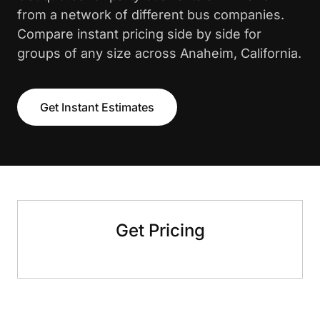
from a network of different bus companies.
Compare instant pricing side by side for
groups of any size across Anaheim, California.
Get Instant Estimates
Get Pricing