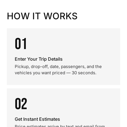
HOW IT WORKS
01
Enter Your Trip Details
Pickup, drop-off, date, passengers, and the
vehicles you want priced — 30 seconds.
02
Get Instant Estimates
Price estimates arrive by text and email from