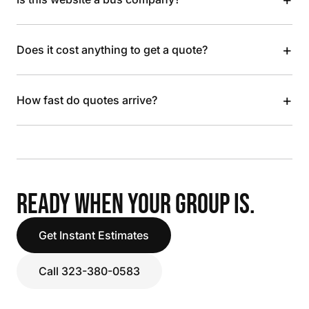
+
Does it cost anything to get a quote?
+
How fast do quotes arrive?
READY WHEN YOUR GROUP IS.
Get Instant Estimates
Call 323-380-0583