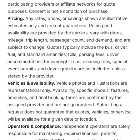
participating providers or affiliate networks for quote
purposes. Consent is not a condition of purchase.
Pricing.
Any rates, prices, or savings shown are illustrative
estimates only and are not guaranteed. Pricing and
availability are provided by the carriers, vary with dates,
mileage, trip length, passenger count, and demand, and are
subject to change. Quotes typically include the bus, driver,
fuel, and standard amenities; tolls, parking fees, driver
accommodations for overnight trips, cleaning fees, special
event permits, and driver gratuity are not included unless
stated by the provider.
Vehicles & availability.
Vehicle photos and illustrations are
representational only. Availability, specific models, features,
amenities, and final booking terms are confirmed by the
assigned provider and are not guaranteed. Submitting a
request does not guarantee that quotes, vehicles, or service
will be available for a given date or location.
Operators & compliance.
Independent operators are solely
responsible for maintaining required licenses, permits,