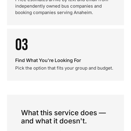
independently owned bus companies and
booking companies serving Anaheim.
03
Find What You're Looking For
Pick the option that fits your group and budget.
What this service does —
and what it doesn't.