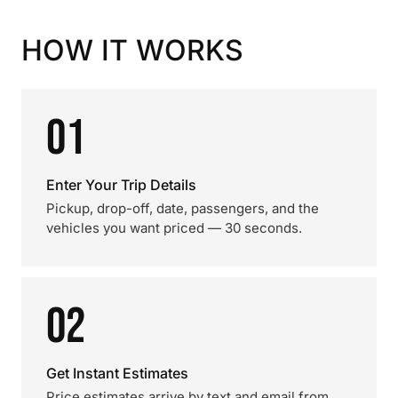
HOW IT WORKS
01
Enter Your Trip Details
Pickup, drop-off, date, passengers, and the
vehicles you want priced — 30 seconds.
02
Get Instant Estimates
Price estimates arrive by text and email from