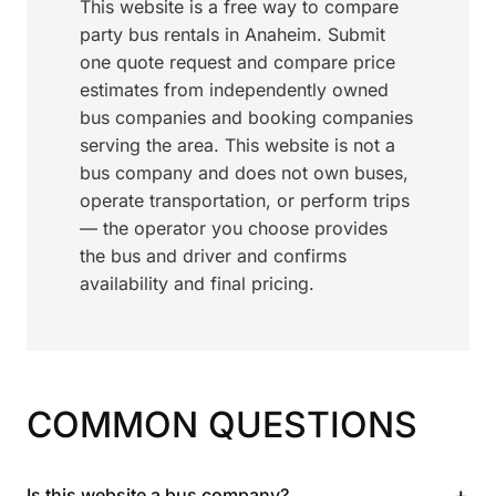
This website is a free way to compare
party bus rentals in Anaheim. Submit
one quote request and compare price
estimates from independently owned
bus companies and booking companies
serving the area. This website is not a
bus company and does not own buses,
operate transportation, or perform trips
— the operator you choose provides
the bus and driver and confirms
availability and final pricing.
COMMON QUESTIONS
+
Is this website a bus company?