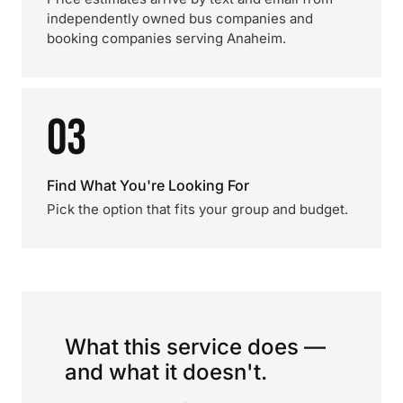
independently owned bus companies and
booking companies serving Anaheim.
03
Find What You're Looking For
Pick the option that fits your group and budget.
What this service does —
and what it doesn't.