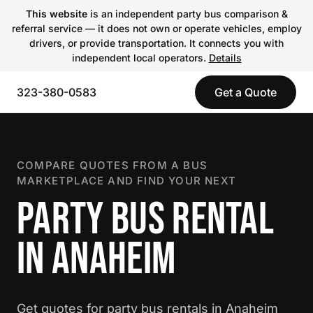
This website
is an independent party bus comparison &
referral service — it does not own or operate vehicles, employ
drivers, or provide transportation. It connects you with
independent local operators.
Details
323-380-0583
Get a Quote
COMPARE QUOTES FROM A BUS
MARKETPLACE AND FIND YOUR NEXT
PARTY BUS RENTAL
IN ANAHEIM
Get quotes for party bus rentals in Anaheim