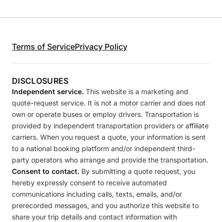
Terms of Service
Privacy Policy
DISCLOSURES
Independent service.
This website is a marketing and
quote-request service. It is not a motor carrier and does not
own or operate buses or employ drivers. Transportation is
provided by independent transportation providers or affiliate
carriers. When you request a quote, your information is sent
to a national booking platform and/or independent third-
party operators who arrange and provide the transportation.
Consent to contact.
By submitting a quote request, you
hereby expressly consent to receive automated
communications including calls, texts, emails, and/or
prerecorded messages, and you authorize this website to
share your trip details and contact information with