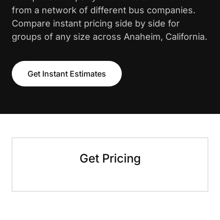
from a network of different bus companies.
Compare instant pricing side by side for
groups of any size across Anaheim, California.
Get Instant Estimates
Get Pricing