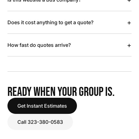
+
Does it cost anything to get a quote?
+
How fast do quotes arrive?
READY WHEN YOUR GROUP IS.
Get Instant Estimates
Call 323-380-0583