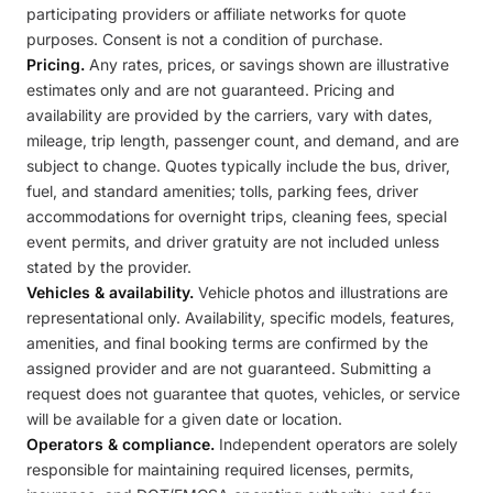
participating providers or affiliate networks for quote
purposes. Consent is not a condition of purchase.
Pricing.
Any rates, prices, or savings shown are illustrative
estimates only and are not guaranteed. Pricing and
availability are provided by the carriers, vary with dates,
mileage, trip length, passenger count, and demand, and are
subject to change. Quotes typically include the bus, driver,
fuel, and standard amenities; tolls, parking fees, driver
accommodations for overnight trips, cleaning fees, special
event permits, and driver gratuity are not included unless
stated by the provider.
Vehicles & availability.
Vehicle photos and illustrations are
representational only. Availability, specific models, features,
amenities, and final booking terms are confirmed by the
assigned provider and are not guaranteed. Submitting a
request does not guarantee that quotes, vehicles, or service
will be available for a given date or location.
Operators & compliance.
Independent operators are solely
responsible for maintaining required licenses, permits,