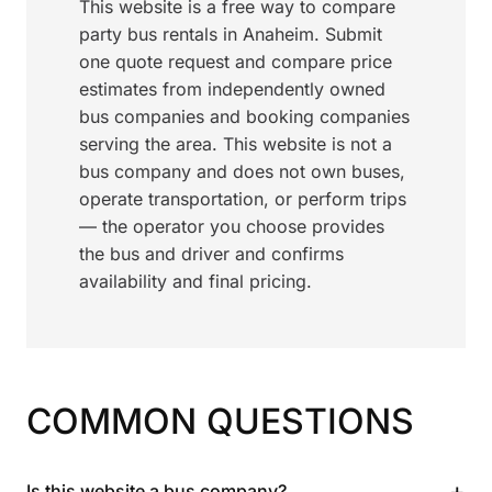
This website is a free way to compare
party bus rentals in Anaheim. Submit
one quote request and compare price
estimates from independently owned
bus companies and booking companies
serving the area. This website is not a
bus company and does not own buses,
operate transportation, or perform trips
— the operator you choose provides
the bus and driver and confirms
availability and final pricing.
COMMON QUESTIONS
+
Is this website a bus company?