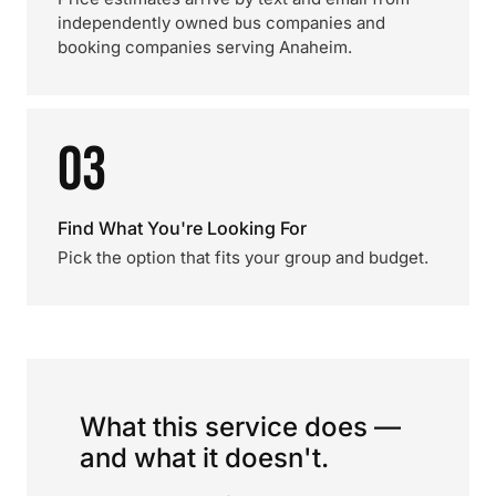
independently owned bus companies and
booking companies serving Anaheim.
03
Find What You're Looking For
Pick the option that fits your group and budget.
What this service does —
and what it doesn't.