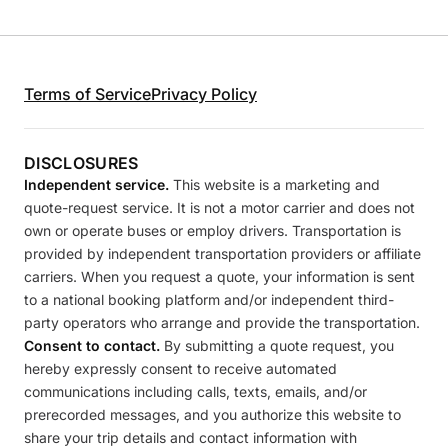
Terms of Service
Privacy Policy
DISCLOSURES
Independent service.
This website is a marketing and
quote-request service. It is not a motor carrier and does not
own or operate buses or employ drivers. Transportation is
provided by independent transportation providers or affiliate
carriers. When you request a quote, your information is sent
to a national booking platform and/or independent third-
party operators who arrange and provide the transportation.
Consent to contact.
By submitting a quote request, you
hereby expressly consent to receive automated
communications including calls, texts, emails, and/or
prerecorded messages, and you authorize this website to
share your trip details and contact information with