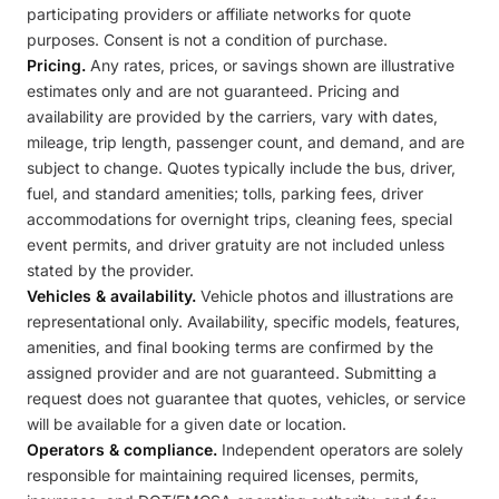
participating providers or affiliate networks for quote
purposes. Consent is not a condition of purchase.
Pricing.
Any rates, prices, or savings shown are illustrative
estimates only and are not guaranteed. Pricing and
availability are provided by the carriers, vary with dates,
mileage, trip length, passenger count, and demand, and are
subject to change. Quotes typically include the bus, driver,
fuel, and standard amenities; tolls, parking fees, driver
accommodations for overnight trips, cleaning fees, special
event permits, and driver gratuity are not included unless
stated by the provider.
Vehicles & availability.
Vehicle photos and illustrations are
representational only. Availability, specific models, features,
amenities, and final booking terms are confirmed by the
assigned provider and are not guaranteed. Submitting a
request does not guarantee that quotes, vehicles, or service
will be available for a given date or location.
Operators & compliance.
Independent operators are solely
responsible for maintaining required licenses, permits,