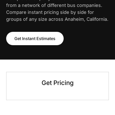
from a network of different bus companies.
Compare instant pricing side by side for
groups of any size across Anaheim, California.
Get Instant Estimates
Get Pricing