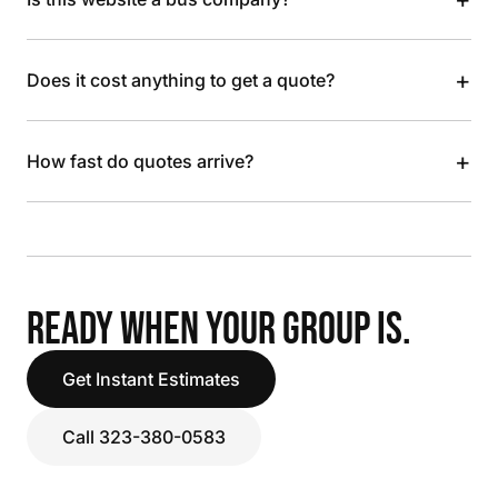
+
Does it cost anything to get a quote?
+
How fast do quotes arrive?
READY WHEN YOUR GROUP IS.
Get Instant Estimates
Call 323-380-0583