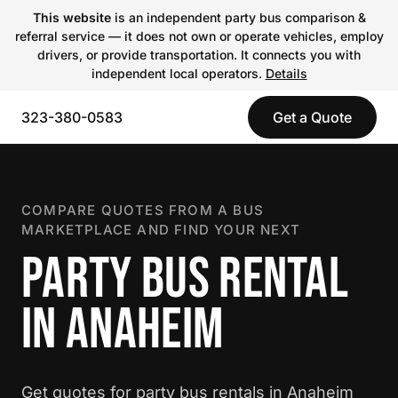
This website
is an independent party bus comparison &
referral service — it does not own or operate vehicles, employ
drivers, or provide transportation. It connects you with
independent local operators.
Details
323-380-0583
Get a Quote
COMPARE QUOTES FROM A BUS
MARKETPLACE AND FIND YOUR NEXT
PARTY BUS RENTAL
IN ANAHEIM
Get quotes for party bus rentals in Anaheim