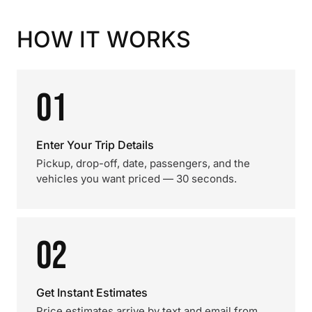
HOW IT WORKS
01
Enter Your Trip Details
Pickup, drop-off, date, passengers, and the
vehicles you want priced — 30 seconds.
02
Get Instant Estimates
Price estimates arrive by text and email from